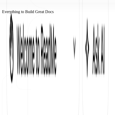
Everything to Build Great Docs