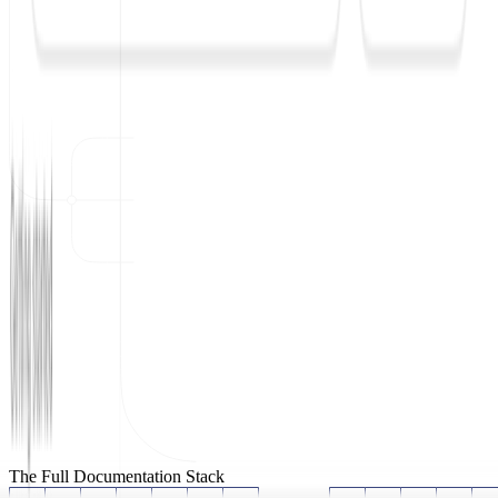
The Full Documentation Stack