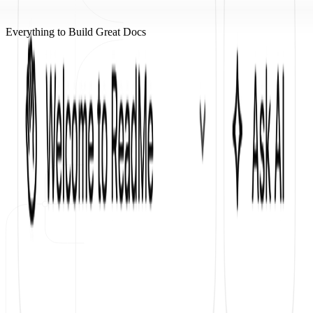
Everything to Build Great Docs