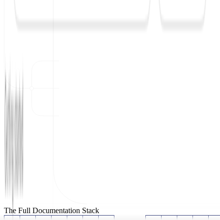
The Full Documentation Stack