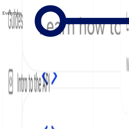
Everything to Build Great Docs