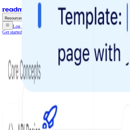
Enterprise
Pricing
Resources
Log in
Get started