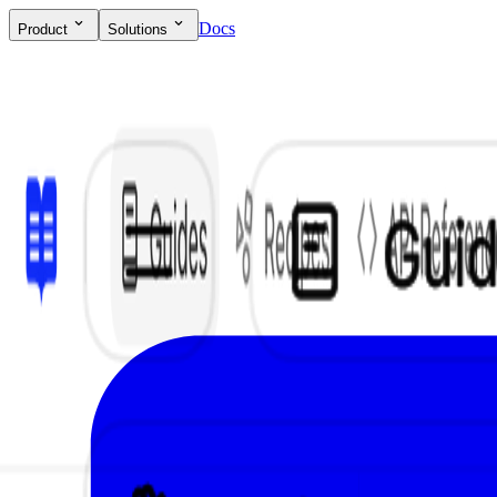
Docs
Product
Solutions