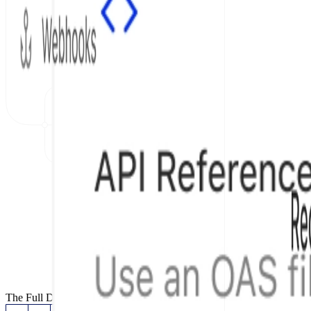
The Full Documentation Stack