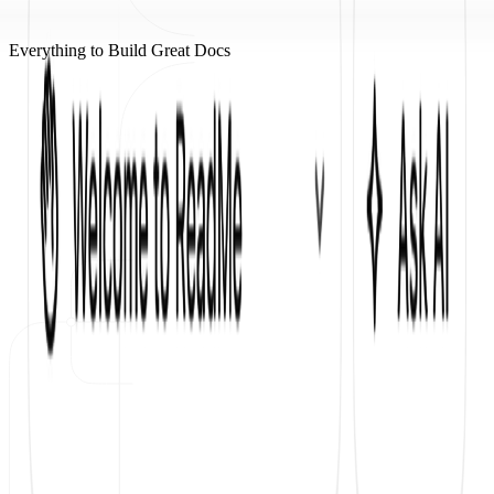
Everything to Build Great Docs