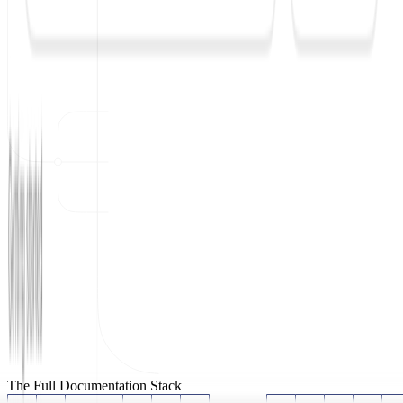
The Full Documentation Stack