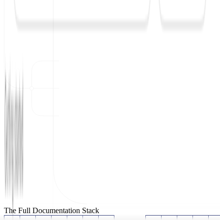
The Full Documentation Stack