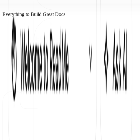
Everything to Build Great Docs