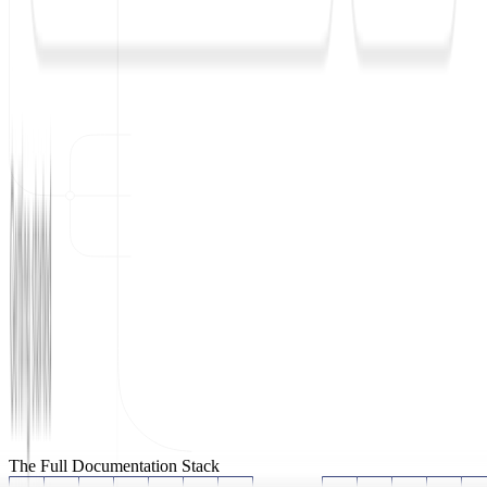
The Full Documentation Stack