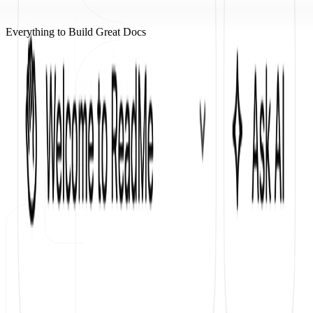
Everything to Build Great Docs