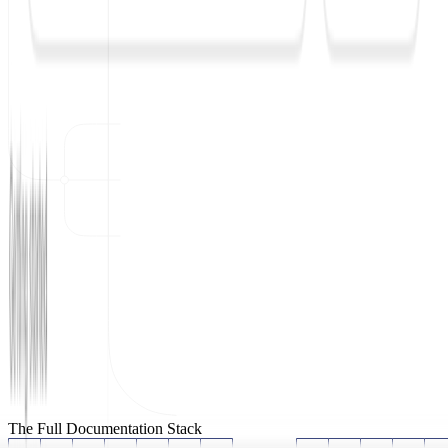
The Full Documentation Stack