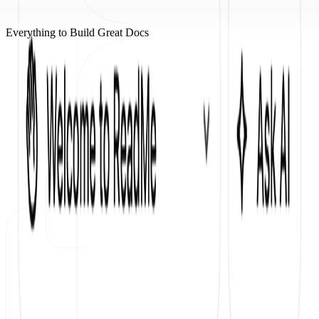
Everything to Build Great Docs