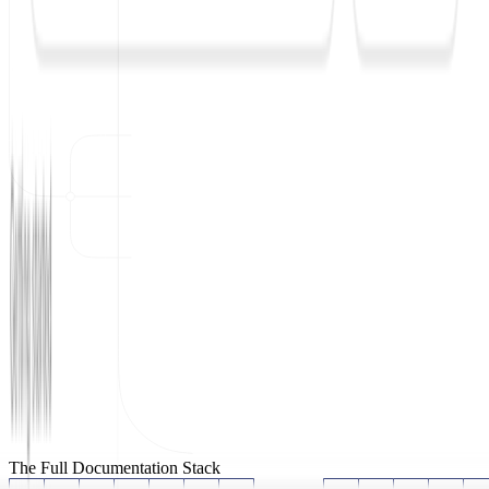
The Full Documentation Stack