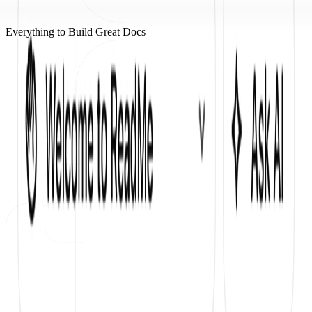
Everything to Build Great Docs