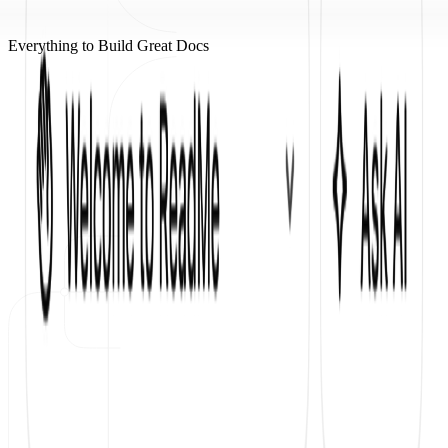
Everything to Build Great Docs