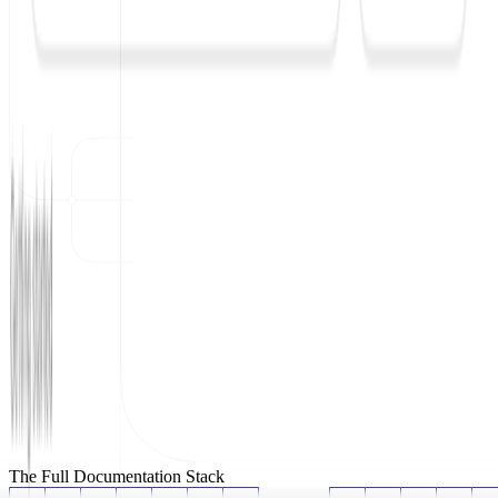
The Full Documentation Stack