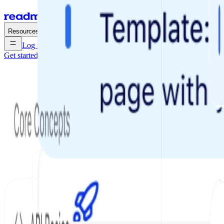
Enterprise
Pricing
Resources
Log in
Get started