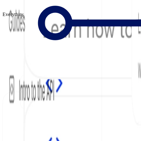
Everything to Build Great Docs