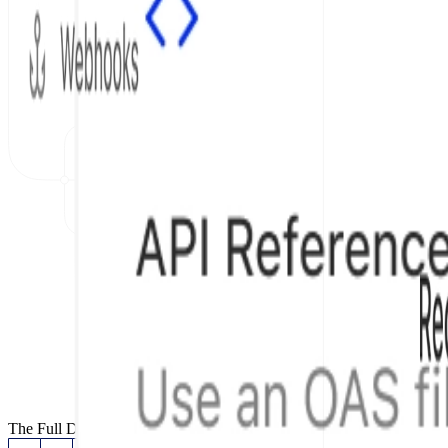
The Full Documentation Stack