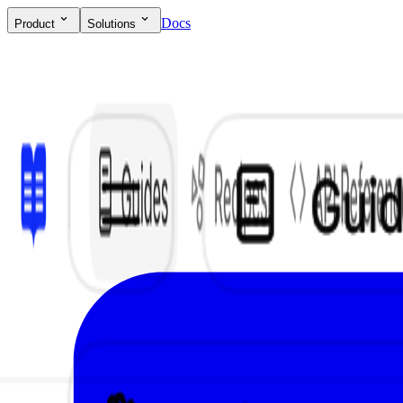
Docs
Product
Solutions