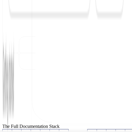
The Full Documentation Stack