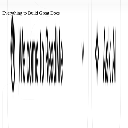
Everything to Build Great Docs