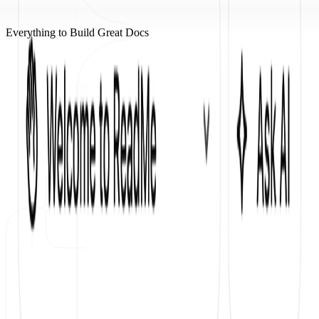
Everything to Build Great Docs