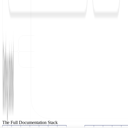
The Full Documentation Stack