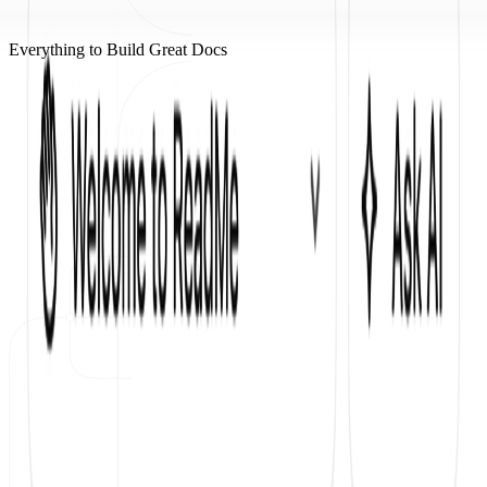
Everything to Build Great Docs