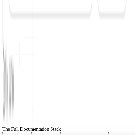
The Full Documentation Stack