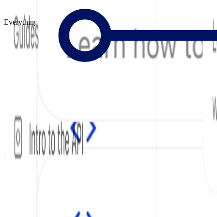
Everything to Build Great Docs