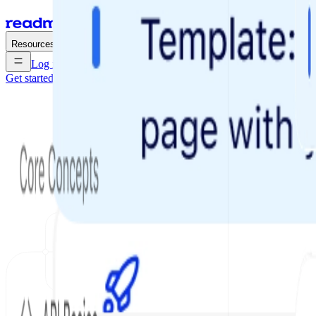
Enterprise
Pricing
Resources
Log in
Get started