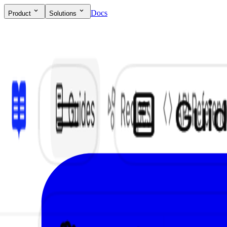
Docs
Product
Solutions