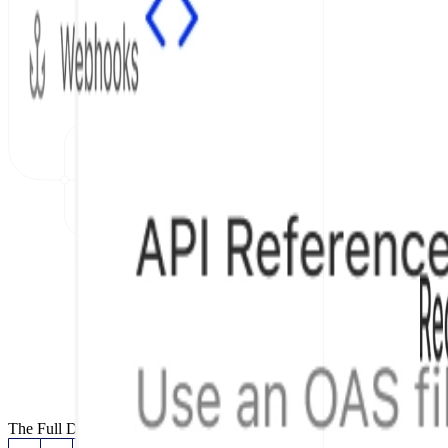
The Full Documentation Stack