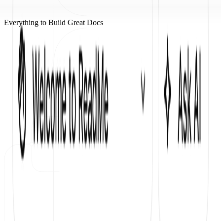
Everything to Build Great Docs