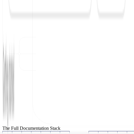
The Full Documentation Stack