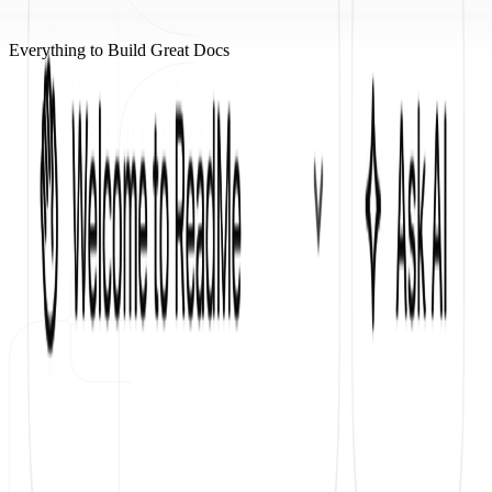
Everything to Build Great Docs