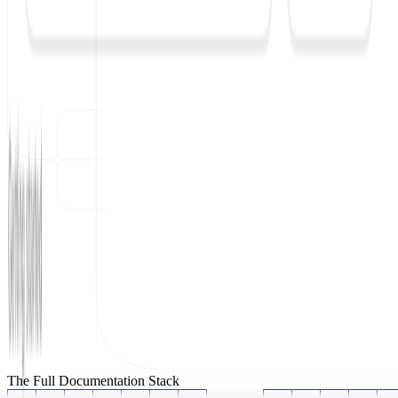
The Full Documentation Stack