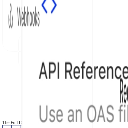
The Full Documentation Stack