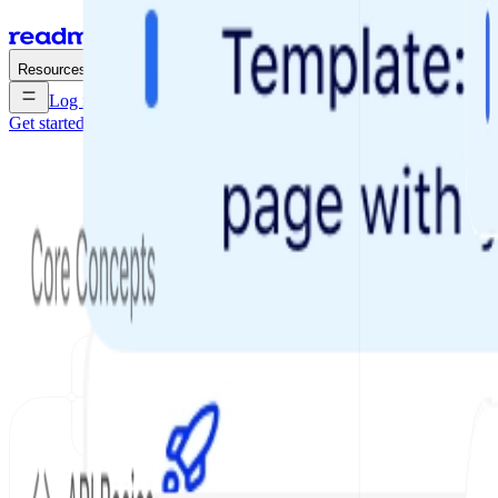
Enterprise
Pricing
Resources
Log in
Get started