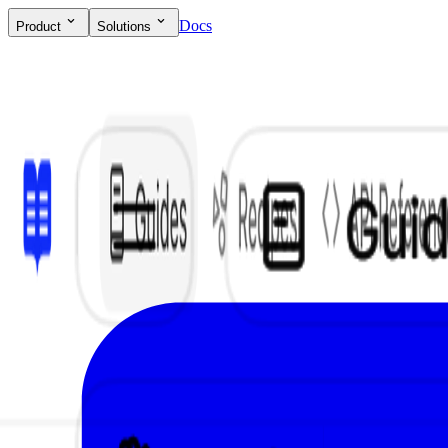
Docs
Product
Solutions