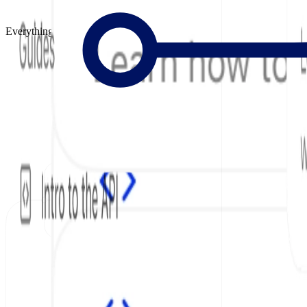
Everything to Build Great Docs