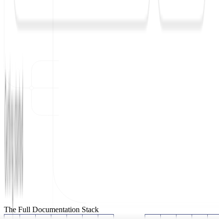
The Full Documentation Stack