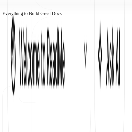
Everything to Build Great Docs