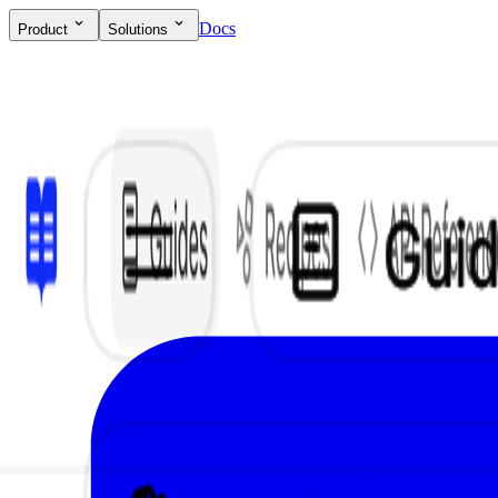
Docs
Product
Solutions