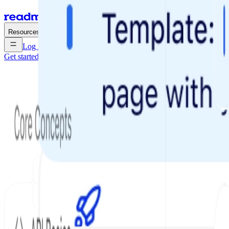
Enterprise
Pricing
Resources
Log in
Get started