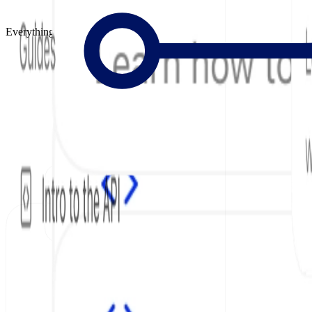
Everything to Build Great Docs