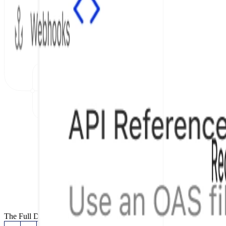
The Full Documentation Stack