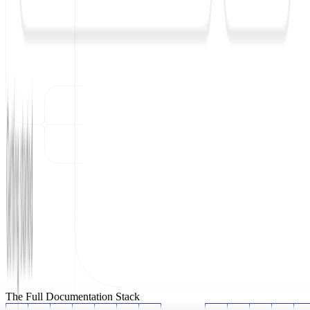
The Full Documentation Stack