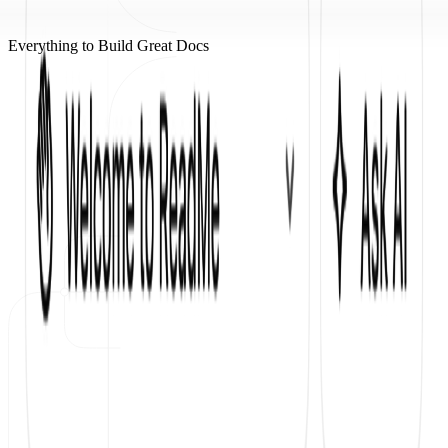
Everything to Build Great Docs