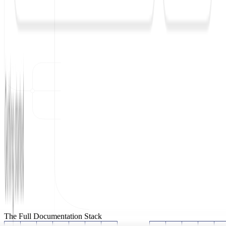
The Full Documentation Stack