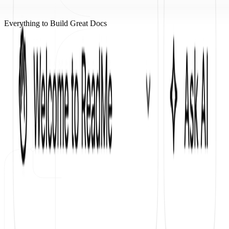
Everything to Build Great Docs