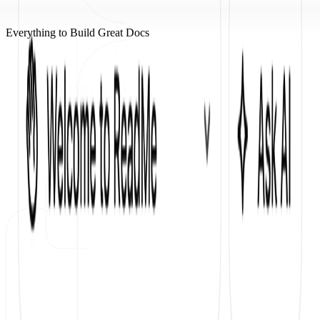
Everything to Build Great Docs