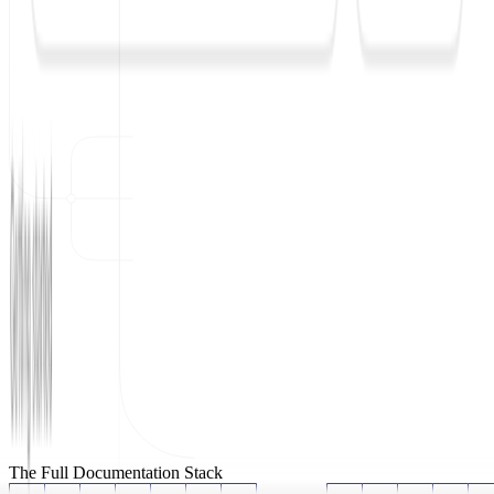
The Full Documentation Stack