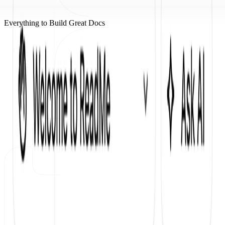
Everything to Build Great Docs