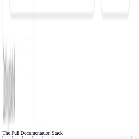
The Full Documentation Stack